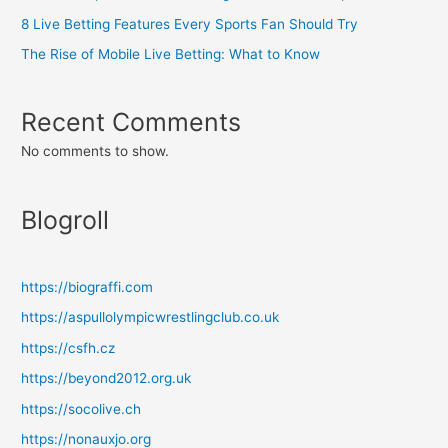
8 Live Betting Features Every Sports Fan Should Try
The Rise of Mobile Live Betting: What to Know
Recent Comments
No comments to show.
Blogroll
https://biograffi.com
https://aspullolympicwrestlingclub.co.uk
https://csfh.cz
https://beyond2012.org.uk
https://socolive.ch
https://nonauxjo.org