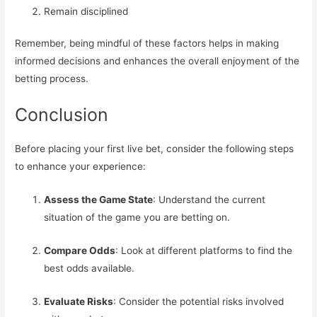
Remain disciplined
Remember, being mindful of these factors helps in making
informed decisions and enhances the overall enjoyment of the
betting process.
Conclusion
Before placing your first live bet, consider the following steps
to enhance your experience:
Assess the Game State
: Understand the current
situation of the game you are betting on.
Compare Odds
: Look at different platforms to find the
best odds available.
Evaluate Risks
: Consider the potential risks involved