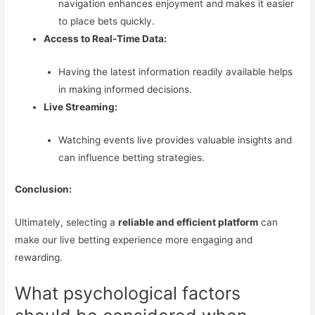
navigation enhances enjoyment and makes it easier
to place bets quickly.
Access to Real-Time Data:
Having the latest information readily available helps
in making informed decisions.
Live Streaming:
Watching events live provides valuable insights and
can influence betting strategies.
Conclusion:
Ultimately, selecting a
reliable and efficient platform
can
make our live betting experience more engaging and
rewarding.
What psychological factors