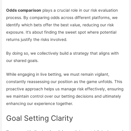
Odds comparison
plays a crucial role in our risk evaluation
process. By comparing odds across different platforms, we
identify which bets offer the best value, reducing our risk
exposure. It’s about finding the sweet spot where potential
returns justify the risks involved.
By doing so, we collectively build a strategy that aligns with
our shared goals.
While engaging in live betting, we must remain vigilant,
constantly reassessing our position as the game unfolds. This
proactive approach helps us manage risk effectively, ensuring
we maintain control over our betting decisions and ultimately
enhancing our experience together.
Goal Setting Clarity