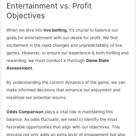
Entertainment vs. Profit
Objectives
When we dive into
live betting
, it’s crucial to balance our
goals for entertainment with our desire for profit. We find
excitement in the rapid changes and unpredictability of live
games. However, to ensure our experience is both thrilling and
rewarding, we must conduct a thorough
Game State
Assessment
.
By understanding the current dynamics of the game, we can
make informed decisions that enhance our enjoyment and
maximize our potential returns.
Odds Comparison
plays a vital role in maintaining this
balance. As odds fluctuate, we need to identify the most
favorable opportunities that align with our objectives. This
process not only adds an extra layer of engagement but also