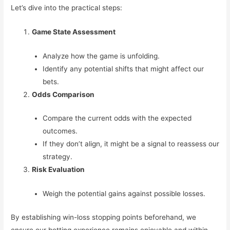
Let’s dive into the practical steps:
Game State Assessment
Analyze how the game is unfolding.
Identify any potential shifts that might affect our
bets.
Odds Comparison
Compare the current odds with the expected
outcomes.
If they don’t align, it might be a signal to reassess our
strategy.
Risk Evaluation
Weigh the potential gains against possible losses.
By establishing win-loss stopping points beforehand, we
ensure our betting experience remains enjoyable and within