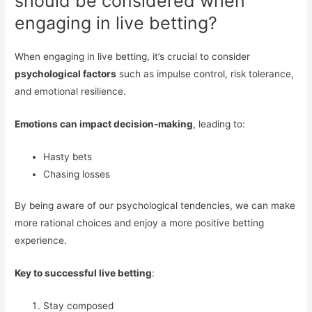
should be considered when
engaging in live betting?
When engaging in live betting, it’s crucial to consider
psychological factors
such as impulse control, risk tolerance,
and emotional resilience.
Emotions can impact decision-making
, leading to:
Hasty bets
Chasing losses
By being aware of our psychological tendencies, we can make
more rational choices and enjoy a more positive betting
experience.
Key to successful live betting
:
Stay composed