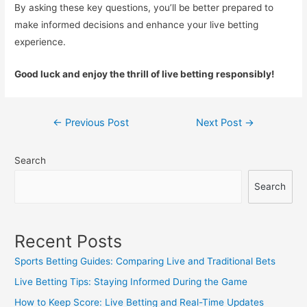
By asking these key questions, you’ll be better prepared to
make informed decisions and enhance your live betting
experience.
Good luck and enjoy the thrill of live betting responsibly!
Post
←
Previous Post
Next Post
→
navigation
Search
Search
Recent Posts
Sports Betting Guides: Comparing Live and Traditional Bets
Live Betting Tips: Staying Informed During the Game
How to Keep Score: Live Betting and Real-Time Updates