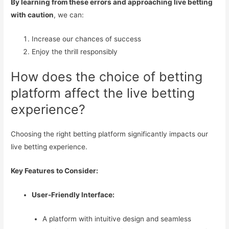
By learning from these errors and approaching live betting
with caution
, we can:
Increase our chances of success
Enjoy the thrill responsibly
How does the choice of betting
platform affect the live betting
experience?
Choosing the right betting platform significantly impacts our
live betting experience.
Key Features to Consider:
User-Friendly Interface:
A platform with intuitive design and seamless