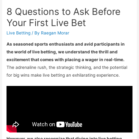
8 Questions to Ask Before
Your First Live Bet
Live Betting
/ By
Raegan Morar
As seasoned sports enthusiasts and avid participants in
the world of live betting, we understand the thrill and
excitement that comes with placing a wager in real-time.
The adrenaline rush, the strategic thinking, and the potential
for big wins make live betting an exhilarating experience.
However, we also recognize that diving into live betting