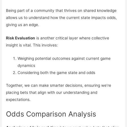
Being part of a community that thrives on shared knowledge
allows us to understand how the current state impacts odds,
giving us an edge.
Risk Evaluation
is another critical layer where collective
insight is vital. This involves:
Weighing potential outcomes against current game
dynamics
Considering both the game state and odds
Together, we can make smarter decisions, ensuring we’re
placing bets that align with our understanding and
expectations.
Odds Comparison Analysis