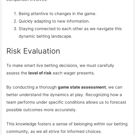
Being attentive to changes in the game.
Quickly adapting to new information.
Staying connected to each other as we navigate this
dynamic betting landscape.
Risk Evaluation
To make smart live betting decisions, we must carefully
assess the
level of risk
each wager presents.
By conducting a thorough
game state assessment
, we can
better understand the dynamics at play. Recognizing how a
team performs under specific conditions allows us to forecast
possible outcomes more accurately.
This knowledge fosters a sense of belonging within our betting
community, as we all strive for informed choices.