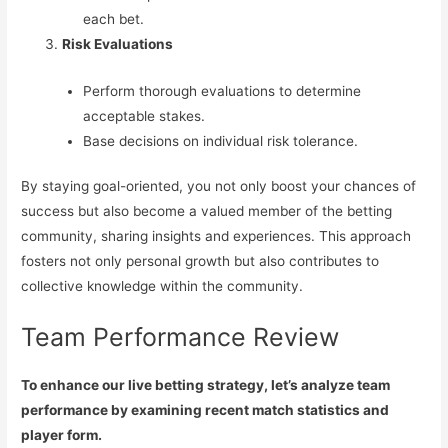
each bet.
Risk Evaluations
Perform thorough evaluations to determine
acceptable stakes.
Base decisions on individual risk tolerance.
By staying goal-oriented, you not only boost your chances of
success but also become a valued member of the betting
community, sharing insights and experiences. This approach
fosters not only personal growth but also contributes to
collective knowledge within the community.
Team Performance Review
To enhance our live betting strategy, let’s analyze team
performance by examining recent match statistics and
player form.