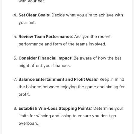
with your bet.
Set Clear Goals
: Decide what you aim to achieve with
your bet.
Review Team Performance
: Analyze the recent
performance and form of the teams involved.
Consider Financial Impact
: Be aware of how the bet
might affect your finances.
Balance Entertainment and Profit Goals
: Keep in mind
the balance between enjoying the game and aiming for
profit.
Establish Win-Loss Stopping Points
: Determine your
limits for winning and losing to ensure you don’t go
overboard.