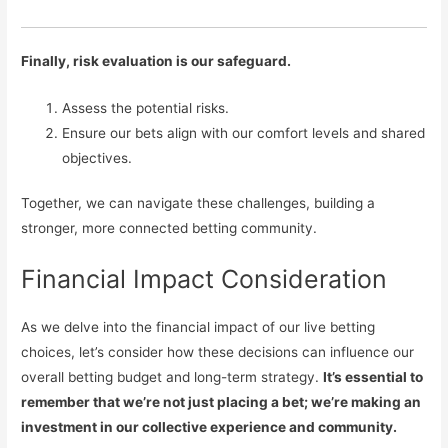
Finally, risk evaluation is our safeguard.
Assess the potential risks.
Ensure our bets align with our comfort levels and shared
objectives.
Together, we can navigate these challenges, building a
stronger, more connected betting community.
Financial Impact Consideration
As we delve into the financial impact of our live betting
choices, let’s consider how these decisions can influence our
overall betting budget and long-term strategy.
It’s essential to
remember that we’re not just placing a bet; we’re making an
investment in our collective experience and community.