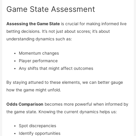
Game State Assessment
Assessing the Game State
is crucial for making informed live
betting decisions. It’s not just about scores; it’s about
understanding dynamics such as:
Momentum changes
Player performance
Any shifts that might affect outcomes
By staying attuned to these elements, we can better gauge
how the game might unfold.
Odds Comparison
becomes more powerful when informed by
the game state. Knowing the current dynamics helps us:
Spot discrepancies
Identify opportunities