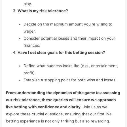
play.
What is my risk tolerance?
Decide on the maximum amount you’re willing to
wager.
Consider potential losses and their impact on your
finances.
Have I set clear goals for this betting session?
Define what success looks like (e.g., entertainment,
profit).
Establish a stopping point for both wins and losses.
From understanding the dynamics of the game to assessing
our risk tolerance, these queries will ensure we approach
live betting with confidence and clarity.
Join us as we
explore these crucial questions, ensuring that our first live
betting experience is not only thrilling but also rewarding.