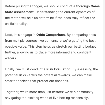
Before pulling the trigger, we should conduct a thorough
Game
State Assessment
. Understanding the current dynamics of
the match will help us determine if the odds truly reflect the
on-field reality.
Next, let’s engage in
Odds Comparison
. By comparing odds
from multiple sources, we can ensure we’re getting the best
possible value. This step helps us stretch our betting budget
further, allowing us to place more informed and confident
wagers.
Finally, we must conduct a
Risk Evaluation
. By assessing the
potential risks versus the potential rewards, we can make
smarter choices that protect our finances.
Together, we’re more than just bettors; we’re a community
navigating the exciting world of live betting responsibly.