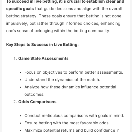
To succeed in live betting, it is crucial to establish clear and
specific goals
that guide decisions and align with the overall
betting strategy. These goals ensure that betting is not done
impulsively, but rather through informed choices, enhancing
one’s sense of belonging within the betting community.
Key Steps to Success in Live Betting:
Game State Assessments
Focus on objectives to perform better assessments.
Understand the dynamics of the match.
Analyze how these dynamics influence potential
outcomes.
Odds Comparisons
Conduct meticulous comparisons with goals in mind.
Ensure betting with the most favorable odds.
Maximize potential returns and build confidence in