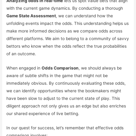
Analyzing odds in real-time
lets us spot value bets that align
with the current game dynamics. By conducting a thorough
Game State Assessment
, we can understand how the
unfolding events impact the odds. This understanding helps us
make more informed decisions as we compare odds across
different platforms. We aim to belong to a community of savvy
bettors who know when the odds reflect the true probabilities
of an outcome.
When engaged in
Odds Comparison
, we should always be
aware of subtle shifts in the game that might not be
immediately obvious. By continuously evaluating these odds,
we can identify opportunities where the bookmakers might
have been slow to adjust to the current state of play. This
diligent approach not only gives us an edge but also enriches
our shared experience of live betting.
In our quest for success, let’s remember that effective odds
comparison involves: