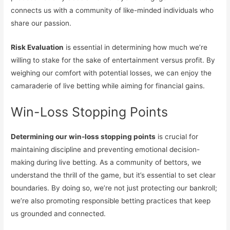
connects us with a community of like-minded individuals who
share our passion.
Risk Evaluation
is essential in determining how much we’re
willing to stake for the sake of entertainment versus profit. By
weighing our comfort with potential losses, we can enjoy the
camaraderie of live betting while aiming for financial gains.
Win-Loss Stopping Points
Determining our win-loss stopping points
is crucial for
maintaining discipline and preventing emotional decision-
making during live betting. As a community of bettors, we
understand the thrill of the game, but it’s essential to set clear
boundaries. By doing so, we’re not just protecting our bankroll;
we’re also promoting responsible betting practices that keep
us grounded and connected.