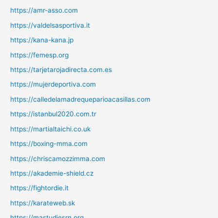
https://amr-asso.com
https://valdelsasportiva.it
https://kana-kana.jp
https://femesp.org
https://tarjetarojadirecta.com.es
https://mujerdeportiva.com
https://calledelamadrequeparioacasillas.com
https://istanbul2020.com.tr
https://martialtaichi.co.uk
https://boxing-mma.com
https://chriscamozzimma.com
https://akademie-shield.cz
https://fightordie.it
https://karateweb.sk
https://mastudiesrn.org