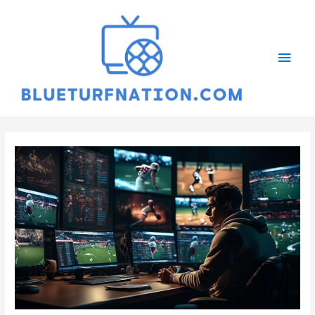
Main
Men