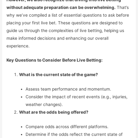
without adequate preparation can be overwhelming.
That’s
why we’ve compiled a list of essential questions to ask before
placing your first live bet. These questions are designed to
guide us through the complexities of live betting, helping us
make informed decisions and enhancing our overall
experience.
Key Questions to Consider Before Live Betting:
What is the current state of the game?
Assess team performance and momentum.
Consider the impact of recent events (e.g., injuries,
weather changes).
What are the odds being offered?
Compare odds across different platforms.
Determine if the odds reflect the current state of