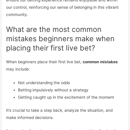
our control, reinforcing our sense of belonging in this vibrant
community.
What are the most common
mistakes beginners make when
placing their first live bet?
When beginners place their first live bet,
common mistakes
may include:
Not understanding the odds
Betting impulsively without a strategy
Getting caught up in the excitement of the moment
It’s crucial to take a step back, analyze the situation, and
make informed decisions.