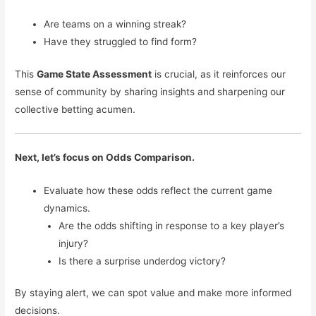
Are teams on a winning streak?
Have they struggled to find form?
This
Game State Assessment
is crucial, as it reinforces our
sense of community by sharing insights and sharpening our
collective betting acumen.
Next, let’s focus on Odds Comparison.
Evaluate how these odds reflect the current game
dynamics.
Are the odds shifting in response to a key player’s
injury?
Is there a surprise underdog victory?
By staying alert, we can spot value and make more informed
decisions.