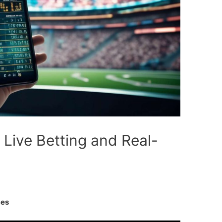
Live Betting and Real-
ces