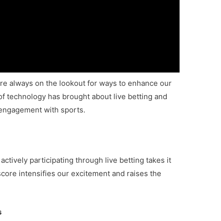
re always on the lookout for ways to enhance our
 technology has brought about live betting and
 engagement with sports.
actively participating through live betting takes it
score intensifies our excitement and raises the
s