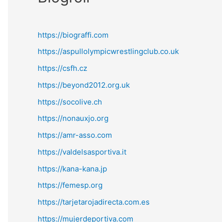
https://biograffi.com
https://aspullolympicwrestlingclub.co.uk
https://csfh.cz
https://beyond2012.org.uk
https://socolive.ch
https://nonauxjo.org
https://amr-asso.com
https://valdelsasportiva.it
https://kana-kana.jp
https://femesp.org
https://tarjetarojadirecta.com.es
https://mujerdeportiva.com