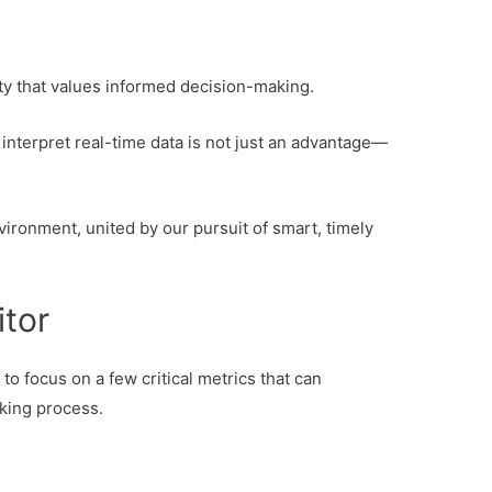
ity that values informed decision-making.
nd interpret real-time data is not just an advantage—
ronment, united by our pursuit of smart, timely
itor
o focus on a few critical metrics that can
aking process.