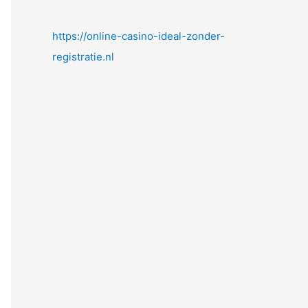
https://online-casino-ideal-zonder-
registratie.nl