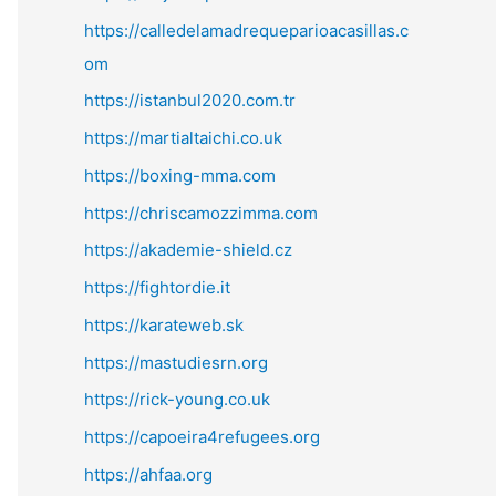
https://calledelamadrequeparioacasillas.c
om
https://istanbul2020.com.tr
https://martialtaichi.co.uk
https://boxing-mma.com
https://chriscamozzimma.com
https://akademie-shield.cz
https://fightordie.it
https://karateweb.sk
https://mastudiesrn.org
https://rick-young.co.uk
https://capoeira4refugees.org
https://ahfaa.org