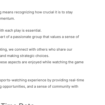
g means recognizing how crucial it is to stay
momentum.
th each play is essential.
part of a passionate group that values a sense of
pating, we connect with others who share our
 and making strategic choices.
 these aspects are enjoyed while watching the game
 sports-watching experience by providing real-time
 opportunities, and a sense of community with