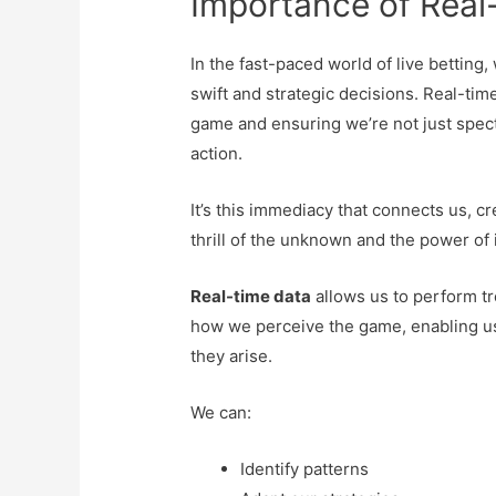
Importance of Real
In the fast-paced world of live betting,
swift and strategic decisions. Real-time 
game and ensuring we’re not just specta
action.
It’s this immediacy that connects us, c
thrill of the unknown and the power of 
Real-time data
allows us to perform tr
how we perceive the game, enabling us 
they arise.
We can:
Identify patterns