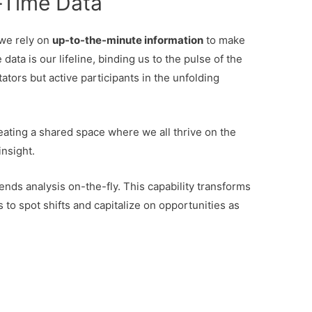
-Time Data
 we rely on
up-to-the-minute information
to make
data is our lifeline, binding us to the pulse of the
tors but active participants in the unfolding
reating a shared space where we all thrive on the
insight.
ends analysis on-the-fly. This capability transforms
to spot shifts and capitalize on opportunities as