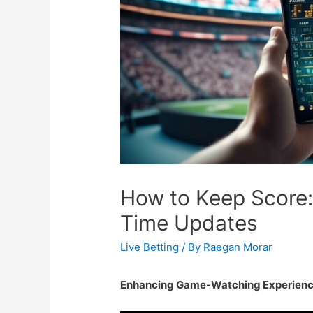
How to Keep Score: 
Time Updates
Live Betting
/ By
Raegan Morar
Enhancing Game-Watching Experien