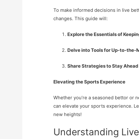
To make informed decisions in live betti
changes. This guide will:
Explore the Essentials of Keepin
Delve into Tools for Up-to-the
Share Strategies to Stay Ahead
Elevating the Sports Experience
Whether you’re a seasoned bettor or 
can elevate your sports experience. Le
new heights!
Understanding Live