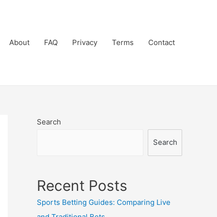
About
FAQ
Privacy
Terms
Contact
Search
Search
Recent Posts
Sports Betting Guides: Comparing Live
and Traditional Bets