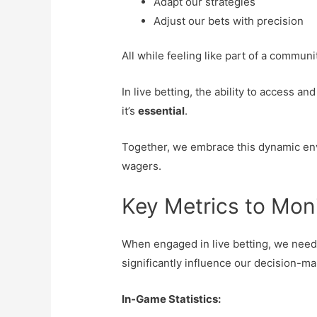
Adapt our strategies
Adjust our bets with precision
All while feeling like part of a commun
In live betting, the ability to access a
it’s
essential
.
Together, we embrace this dynamic envi
wagers.
Key Metrics to Mon
When engaged in live betting, we need t
significantly influence our decision-m
In-Game Statistics: