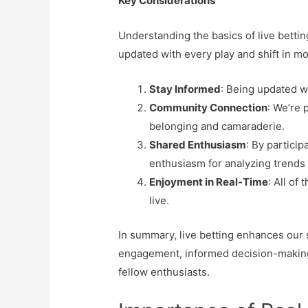
Key Considerations
Understanding the basics of live bettin
updated with every play and shift in 
Stay Informed
: Being updated wi
Community Connection
: We’re 
belonging and camaraderie.
Shared Enthusiasm
: By partici
enthusiasm for analyzing trends
Enjoyment in Real-Time
: All of
live.
In summary, live betting enhances our
engagement, informed decision-making
fellow enthusiasts.