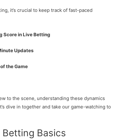
ng, it’s crucial to keep track of fast-paced
g Score in Live Betting
-Minute Updates
 of the Game
new to the scene, understanding these dynamics
t’s dive in together and take our game-watching to
 Betting Basics