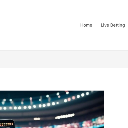
Home
Live Betting