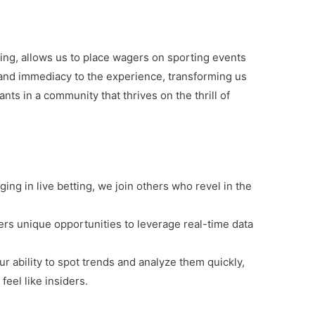
ting, allows us to place wagers on sporting events
and immediacy to the experience, transforming us
nts in a community that thrives on the thrill of
ging in live betting, we join others who revel in the
ffers unique opportunities to leverage real-time data
our ability to spot trends and analyze them quickly,
eel like insiders.