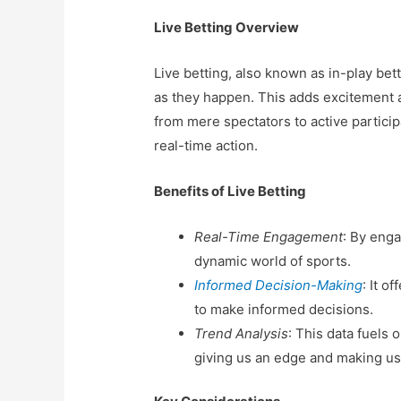
Live Betting Overview
Live betting, also known as in-play bet
as they happen. This adds excitement 
from mere spectators to active participa
real-time action.
Benefits of Live Betting
Real-Time Engagement
: By enga
dynamic world of sports.
Informed Decision-Making
: It o
to make informed decisions.
Trend Analysis
: This data fuels 
giving us an edge and making us f