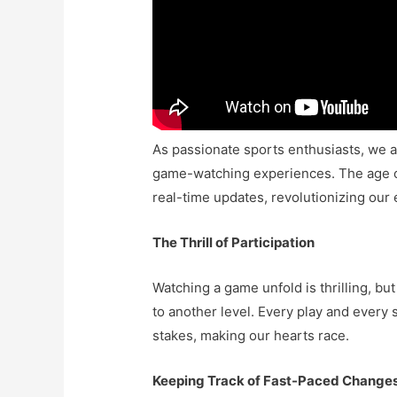
As passionate sports enthusiasts, we a
game-watching experiences. The age of
real-time updates, revolutionizing our
The Thrill of Participation
Watching a game unfold is thrilling, but 
to another level. Every play and every 
stakes, making our hearts race.
Keeping Track of Fast-Paced Change