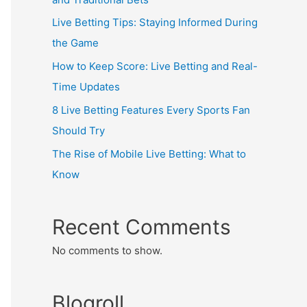
Live Betting Tips: Staying Informed During
the Game
How to Keep Score: Live Betting and Real-
Time Updates
8 Live Betting Features Every Sports Fan
Should Try
The Rise of Mobile Live Betting: What to
Know
Recent Comments
No comments to show.
Blogroll