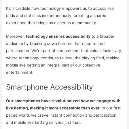
It’s incredible how technology empowers us to access live
odds and statistics instantaneously, creating a shared
experience that brings us closer as a community.
Moreover,
technology ensures accessibility
to a broader
audience by breaking down barriers that once limited
participation. We’re part of a movement that values inclusivity,
where technology continues to level the playing field, making
mobile live betting an integral part of our collective
entertainment.
Smartphone Accessibility
Our smartphones have revolutionized how we engage with
live betting, making it more accessible than ever.
In our fast-
paced world, we crave instant connection and participation,
and mobile live betting delivers just that.