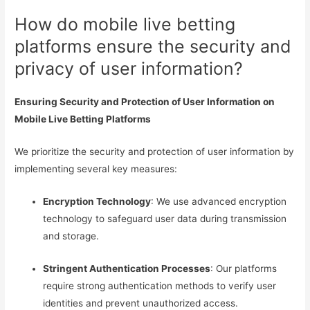
How do mobile live betting
platforms ensure the security and
privacy of user information?
Ensuring Security and Protection of User Information on
Mobile Live Betting Platforms
We prioritize the security and protection of user information by
implementing several key measures:
Encryption Technology
: We use advanced encryption
technology to safeguard user data during transmission
and storage.
Stringent Authentication Processes
: Our platforms
require strong authentication methods to verify user
identities and prevent unauthorized access.