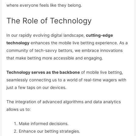
where everyone feels like they belong.
The Role of Technology
In our rapidly evolving digital landscape,
cutting-edge
technology
enhances the mobile live betting experience. As a
community of tech-savvy bettors, we embrace innovations
that make betting more accessible and engaging.
Technology serves as the backbone
of mobile live betting,
seamlessly connecting us to a world of real-time wagers with
just a few taps on our devices.
The integration of advanced algorithms and data analytics
allows us to:
Make informed decisions.
Enhance our betting strategies.