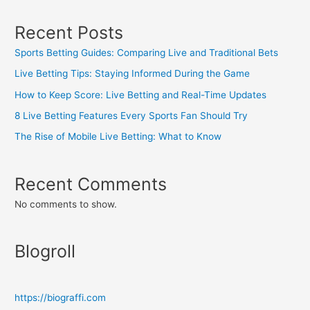
Recent Posts
Sports Betting Guides: Comparing Live and Traditional Bets
Live Betting Tips: Staying Informed During the Game
How to Keep Score: Live Betting and Real-Time Updates
8 Live Betting Features Every Sports Fan Should Try
The Rise of Mobile Live Betting: What to Know
Recent Comments
No comments to show.
Blogroll
https://biograffi.com