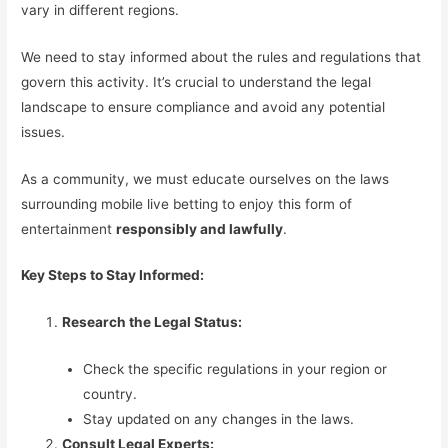
vary in different regions.
We need to stay informed about the rules and regulations that
govern this activity. It’s crucial to understand the legal
landscape to ensure compliance and avoid any potential
issues.
As a community, we must educate ourselves on the laws
surrounding mobile live betting to enjoy this form of
entertainment
responsibly and lawfully
.
Key Steps to Stay Informed:
Research the Legal Status:
Check the specific regulations in your region or
country.
Stay updated on any changes in the laws.
Consult Legal Experts: