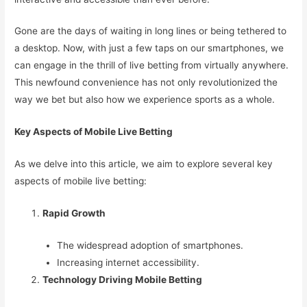
Gone are the days of waiting in long lines or being tethered to
a desktop. Now, with just a few taps on our smartphones, we
can engage in the thrill of live betting from virtually anywhere.
This newfound convenience has not only revolutionized the
way we bet but also how we experience sports as a whole.
Key Aspects of Mobile Live Betting
As we delve into this article, we aim to explore several key
aspects of mobile live betting:
Rapid Growth
The widespread adoption of smartphones.
Increasing internet accessibility.
Technology Driving Mobile Betting