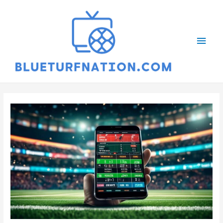
Main
Men