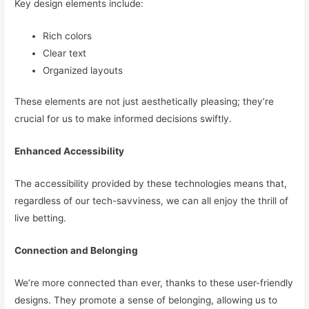
Key design elements include:
Rich colors
Clear text
Organized layouts
These elements are not just aesthetically pleasing; they’re
crucial for us to make informed decisions swiftly.
Enhanced Accessibility
The accessibility provided by these technologies means that,
regardless of our tech-savviness, we can all enjoy the thrill of
live betting.
Connection and Belonging
We’re more connected than ever, thanks to these user-friendly
designs. They promote a sense of belonging, allowing us to