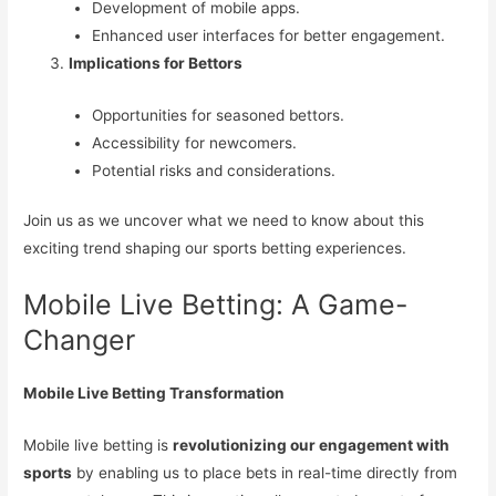
Development of mobile apps.
Enhanced user interfaces for better engagement.
Implications for Bettors
Opportunities for seasoned bettors.
Accessibility for newcomers.
Potential risks and considerations.
Join us as we uncover what we need to know about this
exciting trend shaping our sports betting experiences.
Mobile Live Betting: A Game-
Changer
Mobile Live Betting Transformation
Mobile live betting is
revolutionizing our engagement with
sports
by enabling us to place bets in real-time directly from