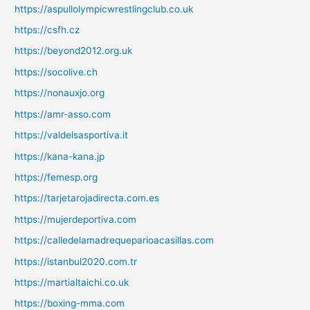
https://aspullolympicwrestlingclub.co.uk
https://csfh.cz
https://beyond2012.org.uk
https://socolive.ch
https://nonauxjo.org
https://amr-asso.com
https://valdelsasportiva.it
https://kana-kana.jp
https://femesp.org
https://tarjetarojadirecta.com.es
https://mujerdeportiva.com
https://calledelamadrequeparioacasillas.com
https://istanbul2020.com.tr
https://martialtaichi.co.uk
https://boxing-mma.com