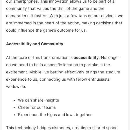
our smartphones. This innovation allows us to be part of a
community that values the thrill of the game and the
camaraderie it fosters. With just a few taps on our devices, we
are immersed in the heart of the action, making decisions that
could influence the game’s outcome for us.
Accessibility and Community
At the core of this transformation is
accessibility
. No longer
do we need to be in a specific location to partake in the
excitement. Mobile live betting effectively brings the stadium
experience to us, connecting us with fellow enthusiasts
worldwide.
We can share insights
Cheer for our teams
Experience the highs and lows together
This technology bridges distances, creating a shared space