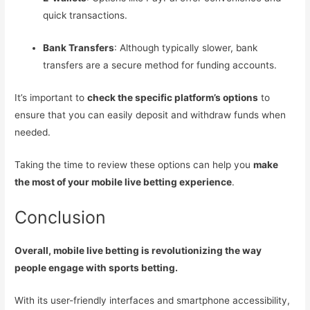
quick transactions.
Bank Transfers
: Although typically slower, bank
transfers are a secure method for funding accounts.
It’s important to
check the specific platform’s options
to
ensure that you can easily deposit and withdraw funds when
needed.
Taking the time to review these options can help you
make
the most of your mobile live betting experience
.
Conclusion
Overall, mobile live betting is revolutionizing the way
people engage with sports betting.
With its user-friendly interfaces and smartphone accessibility,