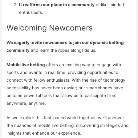
It reaffirms our place in a community
of like-minded
enthusiasts.
Welcoming Newcomers
We eagerly invite newcomers to join our dynamic betting
community
and learn the ropes alongside us.
Mobile live betting
offers an exciting way to engage with
sports and events in real time, providing opportunities to
connect with fellow enthusiasts. With the rise of technology,
accessibility has never been easier; our smartphones have
become powerful tools that allow us to participate from
anywhere, anytime.
As we explore this fast-paced world together, we’ll uncover
the nuances of mobile live betting, discovering strategies and
insights that enhance our experience.