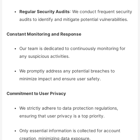
Regular Security Audits
: We conduct frequent security
audits to identify and mitigate potential vulnerabilities.
Constant Monitoring and Response
Our team is dedicated to continuously monitoring for
any suspicious activities.
We promptly address any potential breaches to
minimize impact and ensure user safety.
Commitment to User Privacy
We strictly adhere to data protection regulations,
ensuring that user privacy is a top priority.
Only essential information is collected for account
creation, minimizing data exposure.