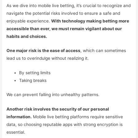
As we dive into mobile live betting, it’s crucial to recognize and
navigate the potential risks involved to ensure a safe and
enjoyable experience.
With technology making betting more
accessible than ever, we must remain vigilant about our
habits and choices.
One major risk is the ease of access
, which can sometimes
lead us to overindulge without realizing it.
By setting limits
Taking breaks
We can prevent falling into unhealthy patterns.
Another risk involves the security of our personal
information.
Mobile live betting platforms require sensitive
data, so choosing reputable apps with strong encryption is
essential.