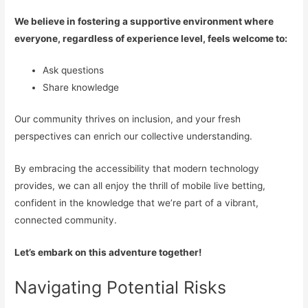
We believe in fostering a supportive environment where
everyone, regardless of experience level, feels welcome to:
Ask questions
Share knowledge
Our community thrives on inclusion, and your fresh
perspectives can enrich our collective understanding.
By embracing the accessibility that modern technology
provides, we can all enjoy the thrill of mobile live betting,
confident in the knowledge that we’re part of a vibrant,
connected community.
Let’s embark on this adventure together!
Navigating Potential Risks