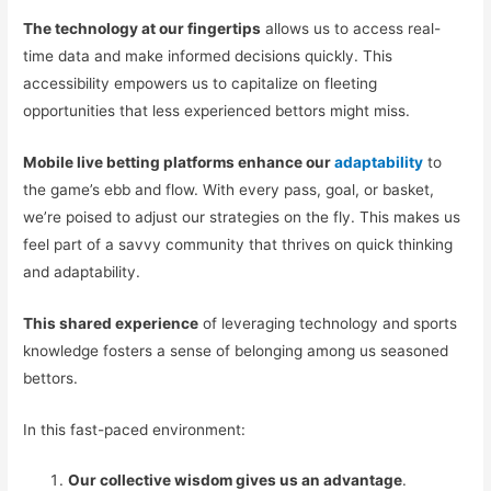
The technology at our fingertips
allows us to access real-
time data and make informed decisions quickly. This
accessibility empowers us to capitalize on fleeting
opportunities that less experienced bettors might miss.
Mobile live betting platforms enhance our
adaptability
to
the game’s ebb and flow. With every pass, goal, or basket,
we’re poised to adjust our strategies on the fly. This makes us
feel part of a savvy community that thrives on quick thinking
and adaptability.
This shared experience
of leveraging technology and sports
knowledge fosters a sense of belonging among us seasoned
bettors.
In this fast-paced environment:
Our collective wisdom gives us an advantage
.