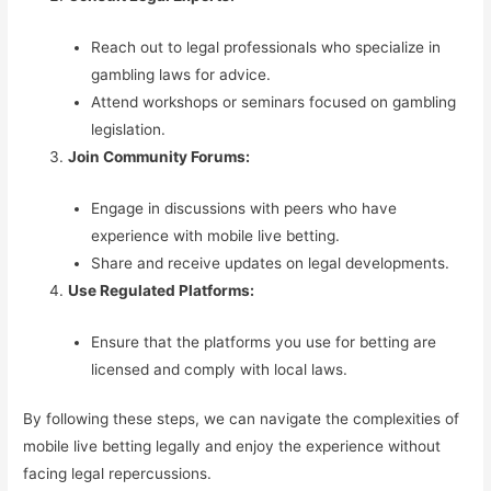
Reach out to legal professionals who specialize in
gambling laws for advice.
Attend workshops or seminars focused on gambling
legislation.
Join Community Forums:
Engage in discussions with peers who have
experience with mobile live betting.
Share and receive updates on legal developments.
Use Regulated Platforms:
Ensure that the platforms you use for betting are
licensed and comply with local laws.
By following these steps, we can navigate the complexities of
mobile live betting legally and enjoy the experience without
facing legal repercussions.