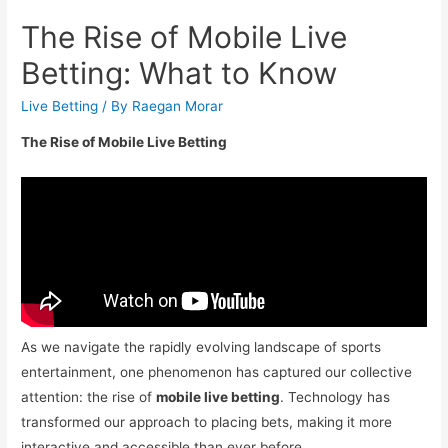
The Rise of Mobile Live
Betting: What to Know
Live Betting
/ By
Raegan Morar
The Rise of Mobile Live Betting
As we navigate the rapidly evolving landscape of sports
entertainment, one phenomenon has captured our collective
attention: the rise of
mobile live betting
. Technology has
transformed our approach to placing bets, making it more
interactive and accessible than ever before.