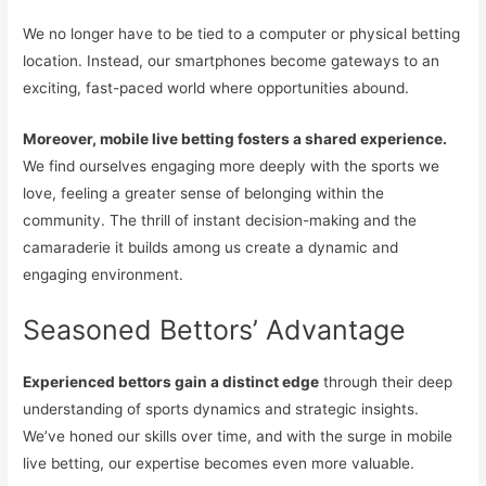
We no longer have to be tied to a computer or physical betting
location. Instead, our smartphones become gateways to an
exciting, fast-paced world where opportunities abound.
Moreover, mobile live betting fosters a shared experience.
We find ourselves engaging more deeply with the sports we
love, feeling a greater sense of belonging within the
community. The thrill of instant decision-making and the
camaraderie it builds among us create a dynamic and
engaging environment.
Seasoned Bettors’ Advantage
Experienced bettors gain a distinct edge
through their deep
understanding of sports dynamics and strategic insights.
We’ve honed our skills over time, and with the surge in mobile
live betting, our expertise becomes even more valuable.