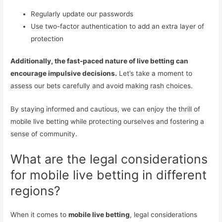
Regularly update our passwords
Use two-factor authentication to add an extra layer of
protection
Additionally, the fast-paced nature of live betting can
encourage impulsive decisions.
Let’s take a moment to
assess our bets carefully and avoid making rash choices.
By staying informed and cautious, we can enjoy the thrill of
mobile live betting while protecting ourselves and fostering a
sense of community.
What are the legal considerations
for mobile live betting in different
regions?
When it comes to
mobile live betting
, legal considerations