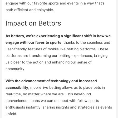
engage with our favorite sports and events in a way that’s
both efficient and enjoyable.
Impact on Bettors
As bettors, we’re experiencing a significant shift in how we
engage with our favorite sports
, thanks to the seamless and
user-friendly features of mobile live betting platforms. These
platforms are transforming our betting experiences, bringing
us closer to the action and enhancing our sense of
community.
With the advancement of technology and increased
accessibility
, mobile live betting allows us to place bets in
real-time, no matter where we are. This newfound
convenience means we can connect with fellow sports
enthusiasts instantly, sharing insights and strategies as events
unfold.