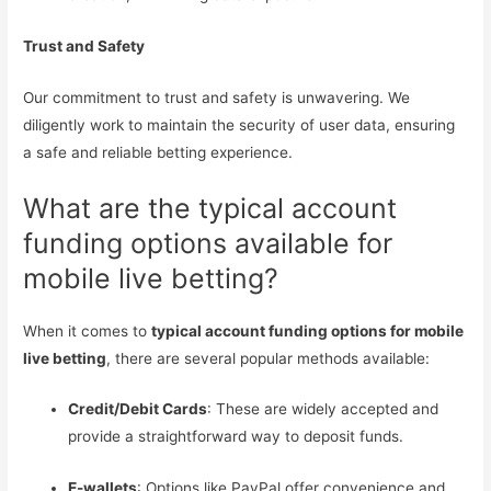
Trust and Safety
Our commitment to trust and safety is unwavering. We
diligently work to maintain the security of user data, ensuring
a safe and reliable betting experience.
What are the typical account
funding options available for
mobile live betting?
When it comes to
typical account funding options for mobile
live betting
, there are several popular methods available:
Credit/Debit Cards
: These are widely accepted and
provide a straightforward way to deposit funds.
E-wallets
: Options like PayPal offer convenience and