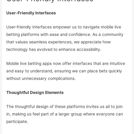
User-Friendly Interfaces
User-friendly interfaces empower us to navigate mobile live
betting platforms with ease and confidence. As a community
that values seamless experiences, we appreciate how
technology has evolved to enhance accessibility.
Mobile live betting apps now offer interfaces that are intuitive
and easy to understand, ensuring we can place bets quickly
without unnecessary complications.
Thoughtful Design Elements
The thoughtful design of these platforms invites us all to join
in, making us feel part of a larger group where everyone can
participate.