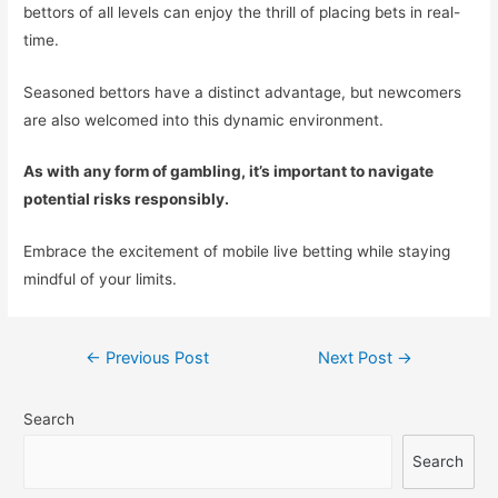
bettors of all levels can enjoy the thrill of placing bets in real-
time.
Seasoned bettors have a distinct advantage, but newcomers
are also welcomed into this dynamic environment.
As with any form of gambling, it’s important to navigate
potential risks responsibly.
Embrace the excitement of mobile live betting while staying
mindful of your limits.
Post
←
Previous Post
Next Post
→
navigation
Search
Search