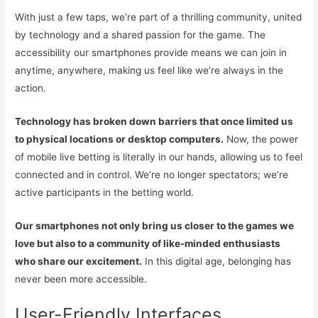
With just a few taps, we’re part of a thrilling community, united
by technology and a shared passion for the game. The
accessibility our smartphones provide means we can join in
anytime, anywhere, making us feel like we’re always in the
action.
Technology has broken down barriers that once limited us
to physical locations or desktop computers.
Now, the power
of mobile live betting is literally in our hands, allowing us to feel
connected and in control. We’re no longer spectators; we’re
active participants in the betting world.
Our smartphones not only bring us closer to the games we
love but also to a community of like-minded enthusiasts
who share our excitement.
In this digital age, belonging has
never been more accessible.
User-Friendly Interfaces